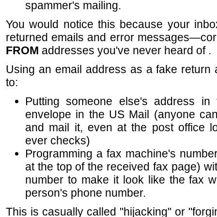
spammer's mailing.
You would notice this because your inbo
returned emails and error messages—c
FROM
addresses you've never heard of .
Using an email address as a fake return
to:
Putting someone else's address in 
envelope in the US Mail (anyone can 
and mail it, even at the post office 
ever checks)
Programming a fax machine's number (
at the top of the received fax page) w
number to make it look like the fax w
person's phone number.
This is casually called "hijacking" or "for