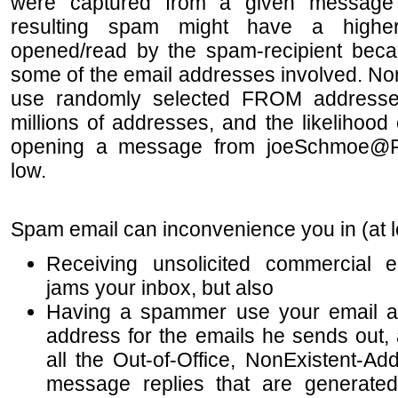
were captured from a given message's 
resulting spam might have a highe
opened/read by the spam-recipient beca
some of the email addresses involved. No
use randomly selected FROM addresses
millions of addresses, and the likelihood
opening a message from joeSchmoe@
low.
Spa
m email can inconvenience you in (at 
Receiving unsolicited commercial 
jams your inbox, but also
Having a spammer use your email ad
address for the emails he sends out,
all the Out-of-Office, NonExistent-Ad
message replies that are generated