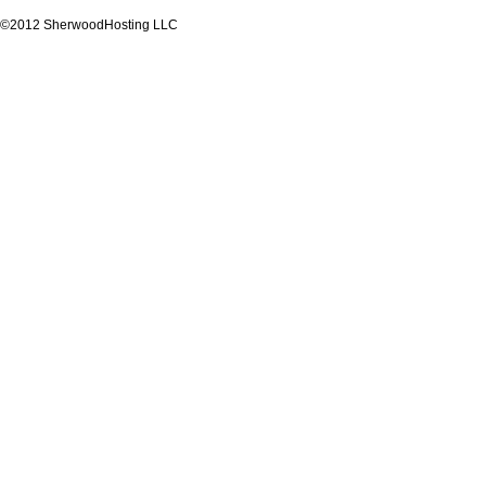
©2012 SherwoodHosting LLC