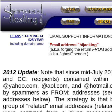
PLANS
STARTING AT
EMAIL SUPPORT INFORMATION:
$25/YEAR
including domain name
Email address "hijacking"
(a.k.a. forging the return
FROM
add
a.k.a. "ghost" sender )
2012 Update
: Note that since mid-July 201
and CC: recipients) contained within
@yahoo.com, @aol.com, and @hotmail.
by spammers as FROM: addresses (s
addresses below). The strategy is that 
group of "related" email addresses (related