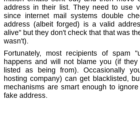
address in their list. They need to use 
since internet mail systems double che
address (albeit forged) is a valid addre
alive" but they don't check that that was th
wasn't).
Fortunately, most recipients of spam "u
happens and will not blame you (if they
listed as being from). Occasionally y
hosting company) can get blacklisted, but
mechanisms are smart enough to ignore
fake address.