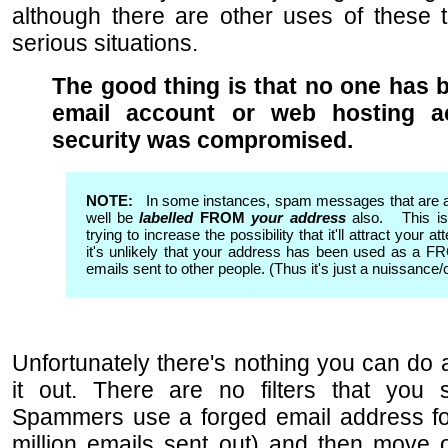
although there are other uses of these
serious situations.
The good thing is that no one has b
email account or web hosting a
security was compromised.
NOTE:
In some instances, spam messages that are 
well be
labelled
FROM
your address
also. This is
trying to increase the possibility that it'll attract your a
it's unlikely that your address has been used as a 
emails sent to other people. (Thus it's just a nuissance/c
Unfortunately there's nothing you can do a
it out. There are no filters that you 
Spammers use a forged email address fo
million emails sent out) and then move 